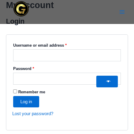
My account
Skip
Required
Required
Main
to
Menu
content
Login
Username or email address
*
Password
*
Remember me
Log in
Lost your password?