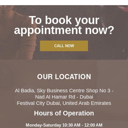
To book your
appointment now?
CALL NOW
OUR LOCATION
Al Badia, Sky Business Centre Shop No 3 -
Nad Al Hamar Rd - Dubai
Festival City Dubai, United Arab Emirates
Hours of Operation
Monday-Saturday 10:30 AM - 12:00 AM